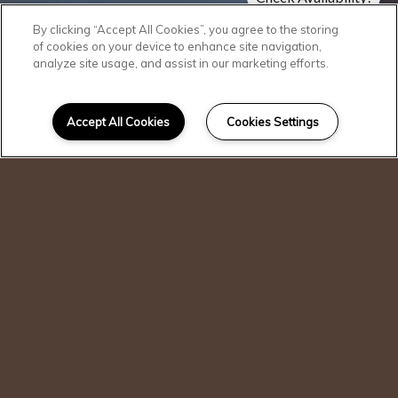
Pricing & Specials
By clicking “Accept All Cookies”, you agree to the storing
of cookies on your device to enhance site navigation,
analyze site usage, and assist in our marketing efforts.
Accept All Cookies
Cookies Settings
I can help!
Accessibility