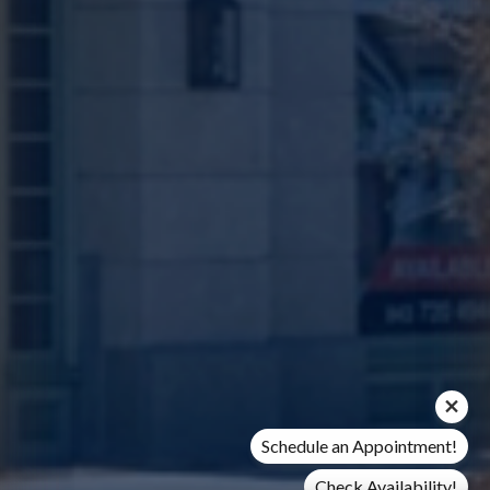
Schedule an Appointment!
Check Availability!