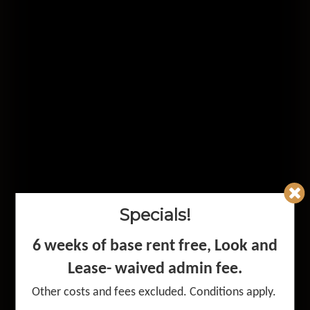
Specials!
Premium
6 weeks of base rent free, Look and
Apartment
Lease- waived admin fee
.
Other costs and fees excluded. Conditions apply.
Living