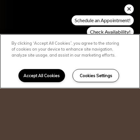
Schedule an Appointment!
Check Availability!
Pricing & Specials
By clicking “Accept All Cookies”, you agree to the storing
of cookies on your device to enhance site navigation,
analyze site usage, and assist in our marketing efforts.
SCROLL DOWN
Welcome Home
Accept All Cookies
Cookies Settings
I can help!
Perfectly blending suburban charm with
convenient city living, Siena Apartments
offer a premium lifestyle in Fort Worth,
TX. Discover stylish finishes and resort-
inspired amenities throughout the
community. Combined with a prime