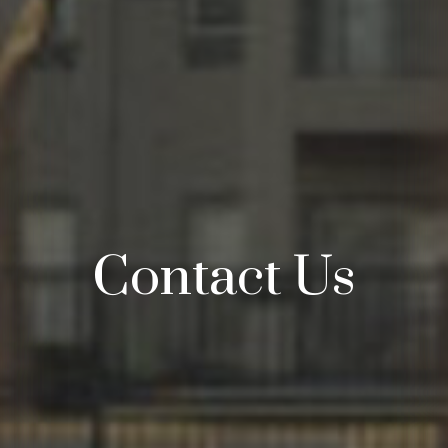
Contact Us